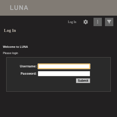
Log In
Log In
Welcome to LUNA
Please login
Username:
Password: