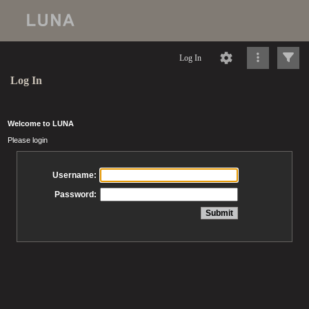
Log In
Log In
Welcome to LUNA
Please login
Username:
Password: