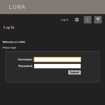
Log In
Log In
Welcome to LUNA
Please login
Username:
Password: