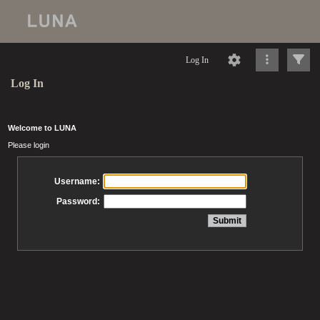
Log In
Log In
Welcome to LUNA
Please login
Username:
Password: