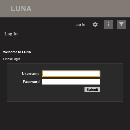
Log In
Log In
Welcome to LUNA
Please login
Username:
Password: