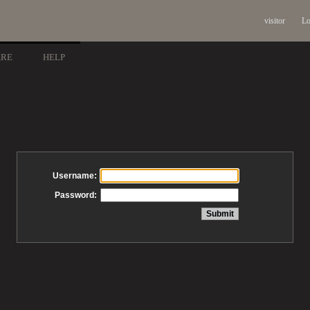
visitor
Lo
ARE
HELP
Username:
Password: