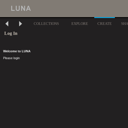
COLLECTIONS
EXPLORE
CREATE
SH
Log In
Welcome to LUNA
Please login