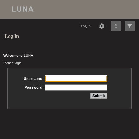
Log In
Log In
Welcome to LUNA
Please login
Username:
Password: