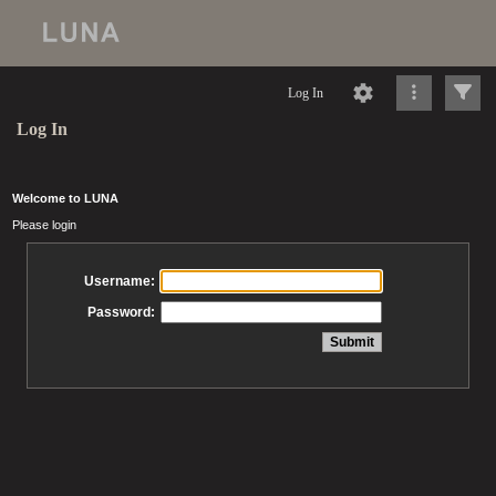
Log In
Log In
Welcome to LUNA
Please login
Username:
Password: