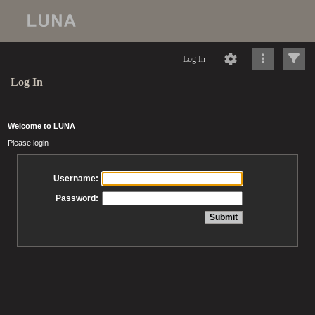
Log In
Log In
Welcome to LUNA
Please login
Username:
Password: