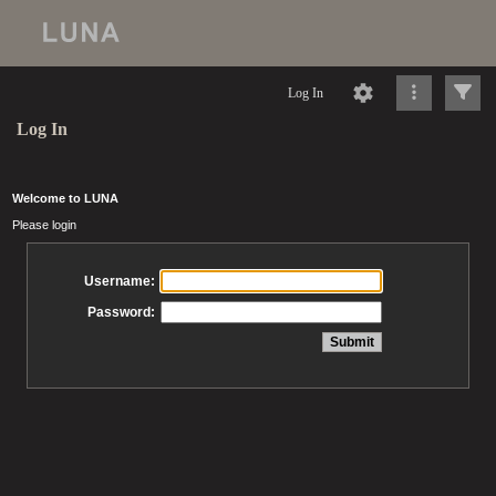
Log In
Log In
Welcome to LUNA
Please login
Username:
Password: