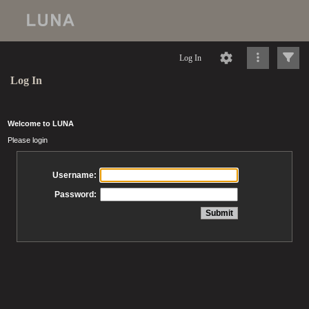
Log In
Log In
Welcome to LUNA
Please login
Username:
Password: