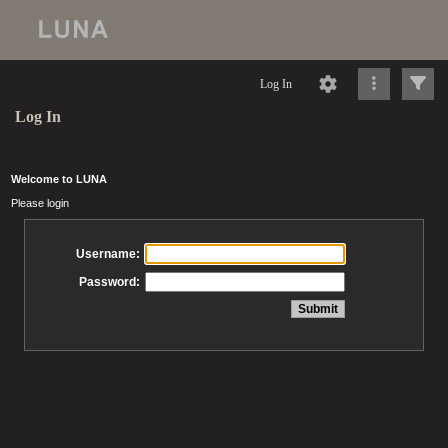
Log In
Log In
Welcome to LUNA
Please login
Username:
Password: