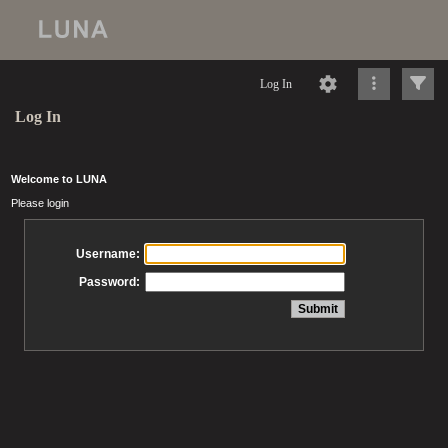
Log In
Log In
Welcome to LUNA
Please login
Username:
Password: