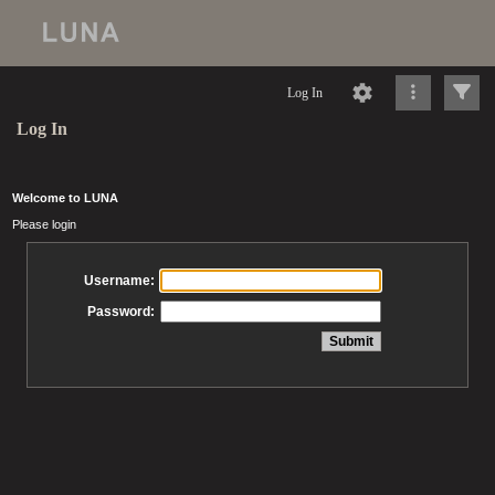
Log In
Log In
Welcome to LUNA
Please login
Username:
Password: