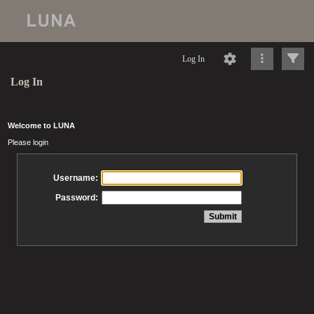
Log In
Log In
Welcome to LUNA
Please login
Username:
Password: