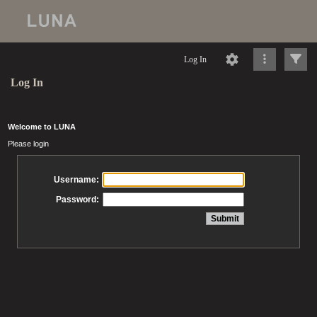
Log In
Log In
Welcome to LUNA
Please login
Username:
Password: