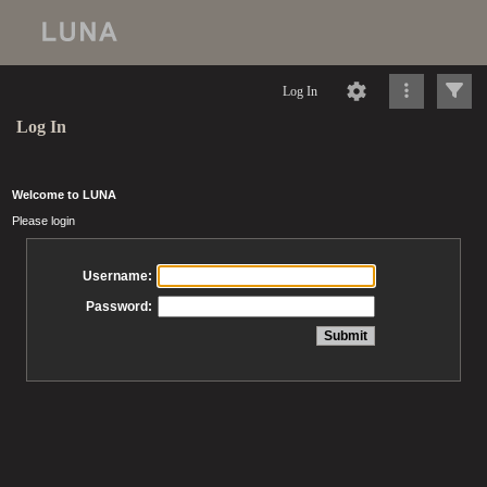
Log In
Log In
Welcome to LUNA
Please login
Username:
Password: