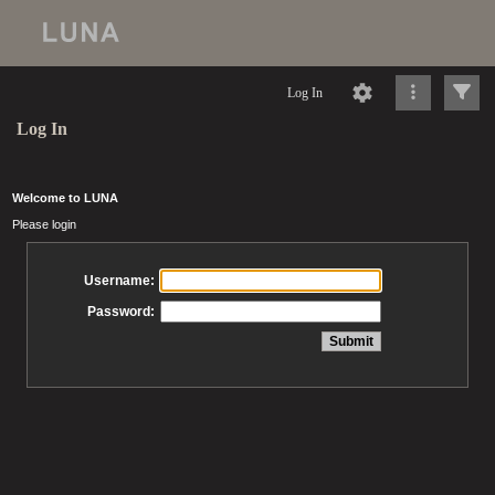
Log In
Log In
Welcome to LUNA
Please login
Username:
Password: