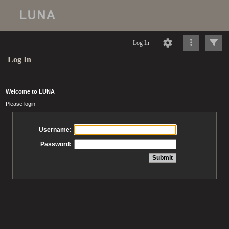
Log In
Log In
Welcome to LUNA
Please login
Username:
Password: