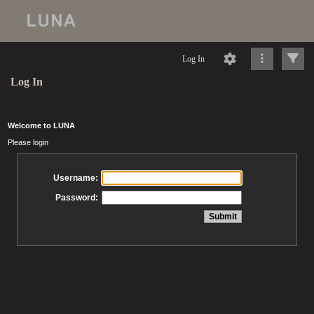
Log In
Log In
Welcome to LUNA
Please login
Username:
Password: