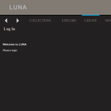
COLLECTIONS
EXPLORE
CREATE
SH
Log In
Welcome to LUNA
Please login