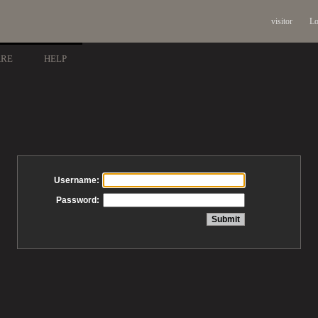
visitor
Lo
ARE
HELP
Username:
Password: