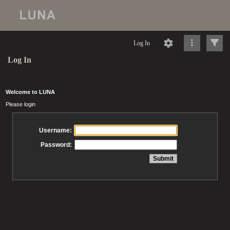
Log In
Log In
Welcome to LUNA
Please login
Username:
Password: