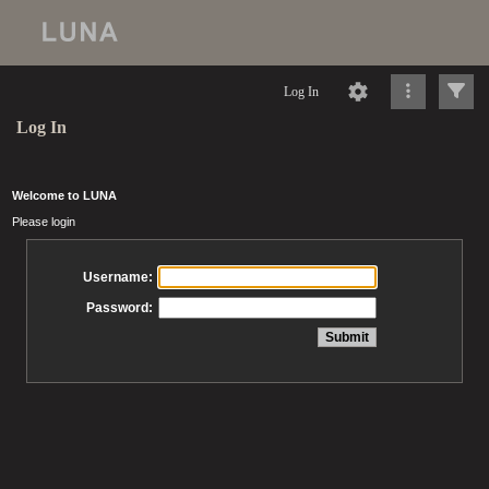
Log In
Log In
Welcome to LUNA
Please login
Username:
Password: