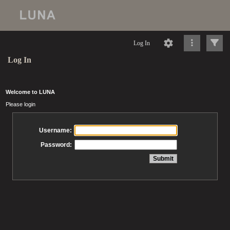
Log In
Log In
Welcome to LUNA
Please login
Username:
Password: