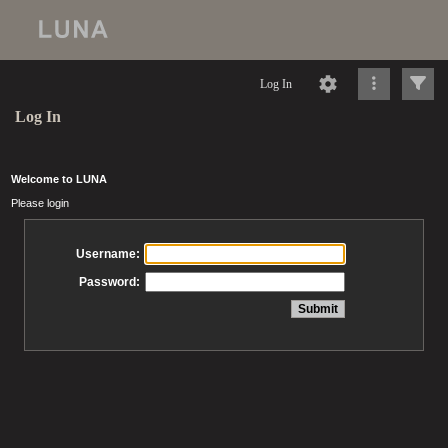
Log In
Log In
Welcome to LUNA
Please login
Username:
Password: