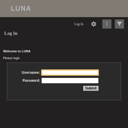
Log In
Log In
Welcome to LUNA
Please login
Username:
Password: