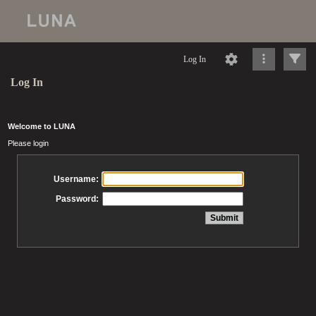
Log In
Log In
Welcome to LUNA
Please login
Username:
Password: