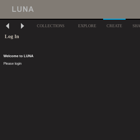
COLLECTIONS
EXPLORE
CREATE
SH
Log In
Welcome to LUNA
Please login