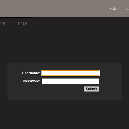
visitor
Lo
ARE
HELP
Username:
Password: