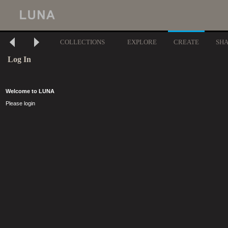
COLLECTIONS
EXPLORE
CREATE
SH
Log In
Welcome to LUNA
Please login