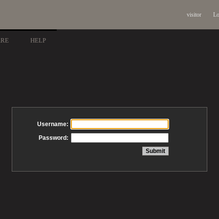
visitor
Lo
ARE
HELP
Username:
Password: