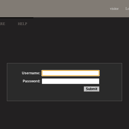
visitor
Lo
ARE
HELP
Username:
Password: