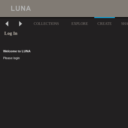
COLLECTIONS
EXPLORE
CREATE
SH
Log In
Welcome to LUNA
Please login