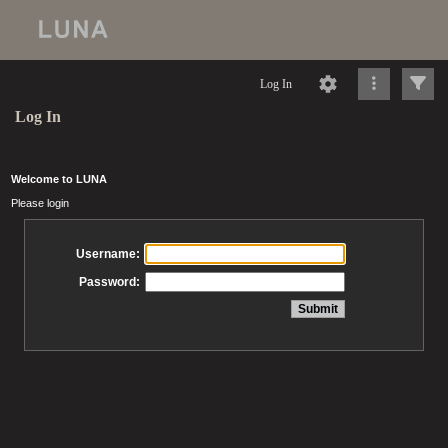
Log In
Log In
Welcome to LUNA
Please login
Username:
Password: