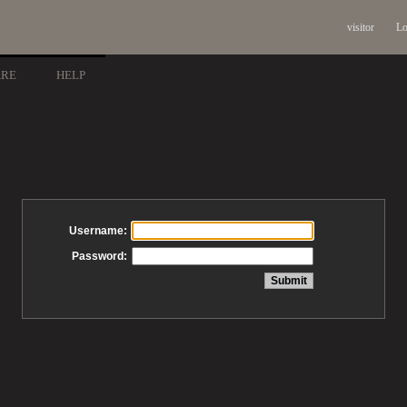
visitor
Lo
ARE
HELP
Username:
Password: