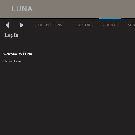
COLLECTIONS
EXPLORE
CREATE
SH
Log In
Welcome to LUNA
Please login