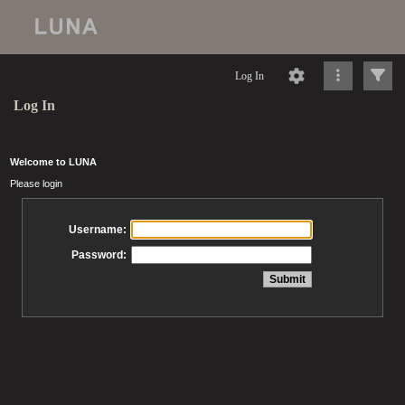
Log In
Log In
Welcome to LUNA
Please login
Username:
Password: