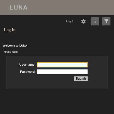
Log In
Log In
Welcome to LUNA
Please login
Username:
Password: