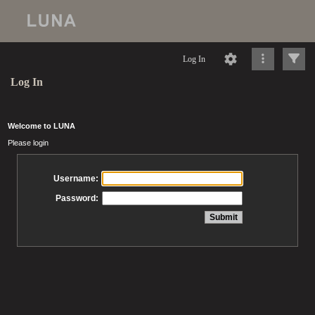
Log In
Log In
Welcome to LUNA
Please login
Username:
Password: