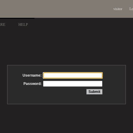
visitor
Lo
ARE
HELP
Username:
Password: