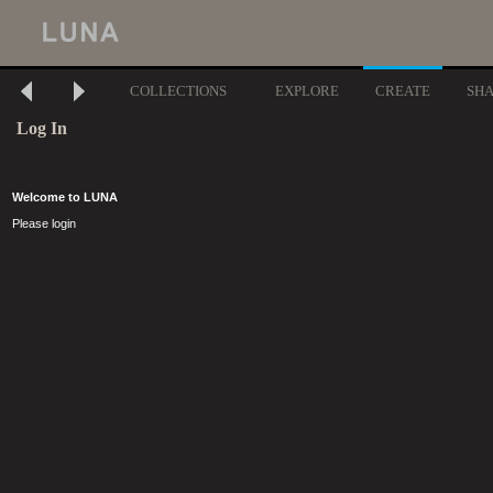
COLLECTIONS
EXPLORE
CREATE
SH
Log In
Welcome to LUNA
Please login