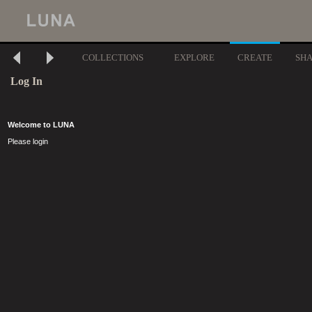
COLLECTIONS
EXPLORE
CREATE
SH
Log In
Welcome to LUNA
Please login