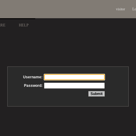
visitor
Lo
ARE
HELP
Username:
Password: