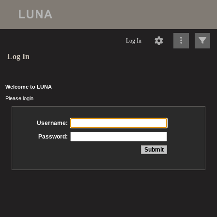
Log In
Log In
Welcome to LUNA
Please login
Username:
Password: