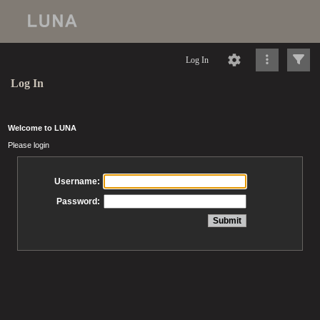
Log In
Log In
Welcome to LUNA
Please login
Username:
Password: