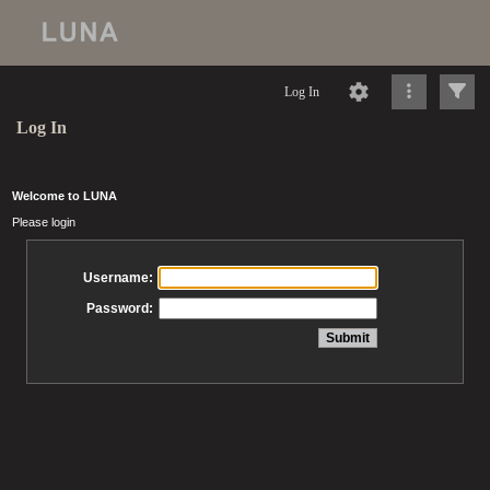
Log In
Log In
Welcome to LUNA
Please login
Username:
Password: