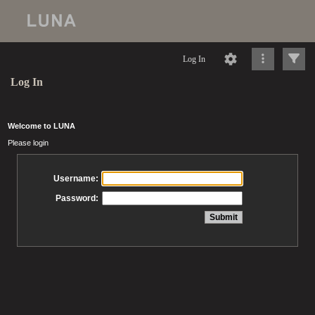
Log In
Log In
Welcome to LUNA
Please login
Username:
Password: