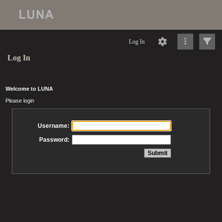
Log In
Log In
Welcome to LUNA
Please login
Username:
Password: