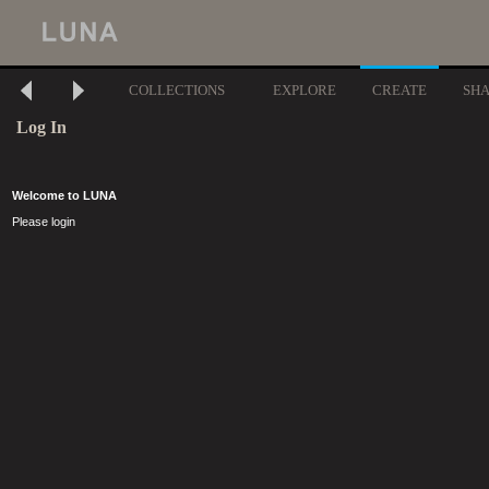
COLLECTIONS
EXPLORE
CREATE
SH
Log In
Welcome to LUNA
Please login