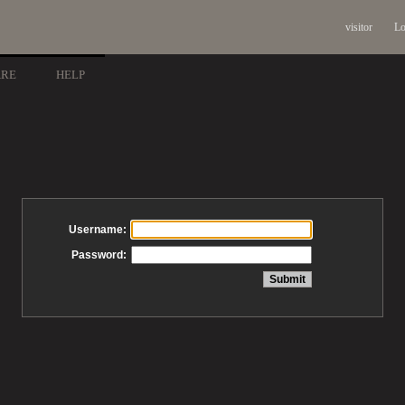
visitor
Lo
ARE
HELP
Username:
Password: