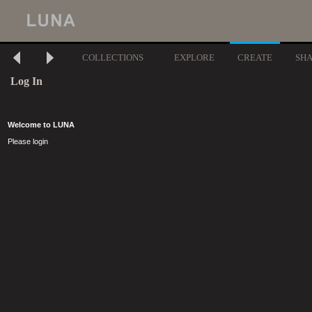
COLLECTIONS
EXPLORE
CREATE
SH
Log In
Welcome to LUNA
Please login