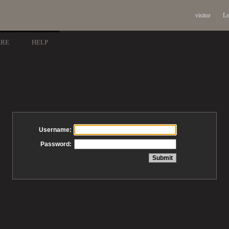
visitor
Lo
ARE
HELP
Username:
Password: