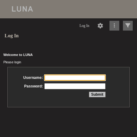
Log In
Log In
Welcome to LUNA
Please login
Username:
Password: