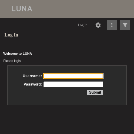
Log In
Log In
Welcome to LUNA
Please login
Username:
Password: