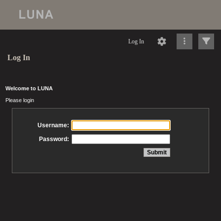
Log In
Log In
Welcome to LUNA
Please login
Username:
Password: