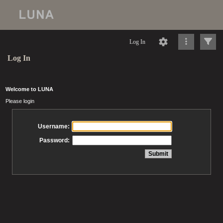
Log In
Log In
Welcome to LUNA
Please login
Username:
Password: