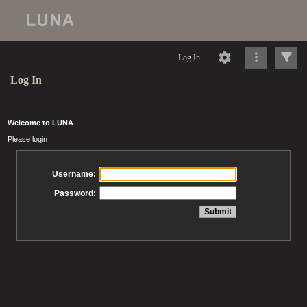
Log In
Log In
Welcome to LUNA
Please login
Username:
Password: