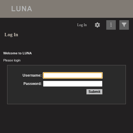
Log In
Log In
Welcome to LUNA
Please login
Username:
Password: